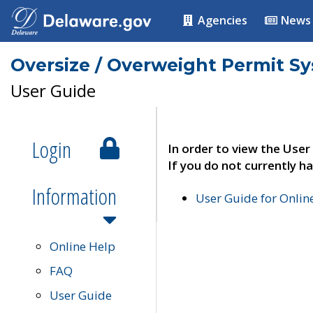
Agencies
News
Oversize / Overweight Permit S
User Guide
Login
In order to view the User
If you do not currently ha
Information
User Guide for Onli
Online Help
FAQ
User Guide