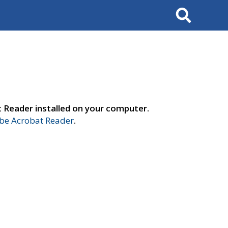
Search
t Reader installed on your computer.
e Acrobat Reader
.