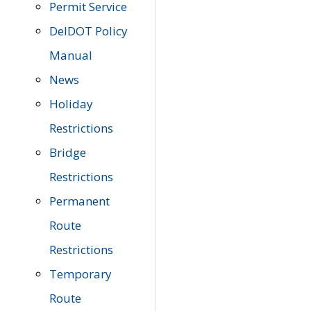
Permit Service
DelDOT Policy
Manual
News
Holiday
Restrictions
Bridge
Restrictions
Permanent
Route
Restrictions
Temporary
Route