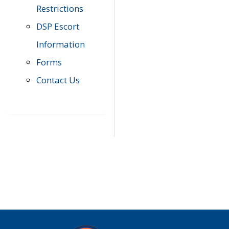
Restrictions
DSP Escort
Information
Forms
Contact Us