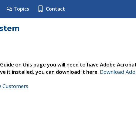
Topics
Contact
ystem
 Guide on this page you will need to have Adobe Acroba
ve it installed, you can download it here.
Download Adob
ne Customers