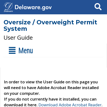
Search
Oversize / Overweight Permit
System
User Guide
Menu
In order to view the User Guide on this page you
will need to have Adobe Acrobat Reader installed
on your computer.
If you do not currently have it installed, you can
download it here.
Download Adobe Acrobat Reader
.