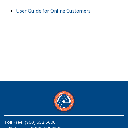
User Guide for Online Customers
Toll Free:
(800) 652 5600