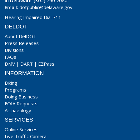
In Delaware
: (302) 760 2080
Email:
dotpublic@delaware.gov
Hearing Impaired Dial 711
DELDOT
About DelDOT
Press Releases
Divisions
FAQs
DMV
|
DART
|
EZPass
INFORMATION
Biking
Programs
Doing Business
FOIA Requests
Archaeology
SERVICES
Online Services
Live Traffic Camera