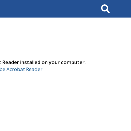
Search
t Reader installed on your computer.
e Acrobat Reader
.