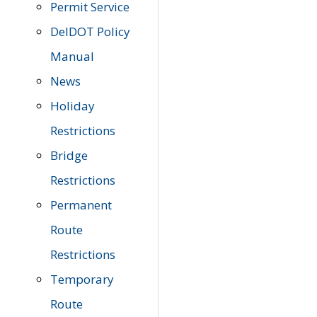
Permit Service
DelDOT Policy
Manual
News
Holiday
Restrictions
Bridge
Restrictions
Permanent
Route
Restrictions
Temporary
Route