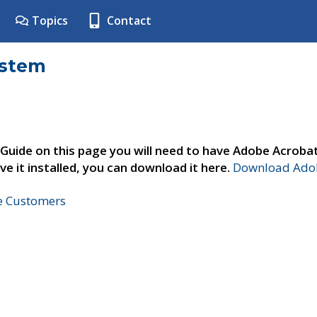
Topics
Contact
ystem
 Guide on this page you will need to have Adobe Acroba
ve it installed, you can download it here.
Download Adob
ne Customers