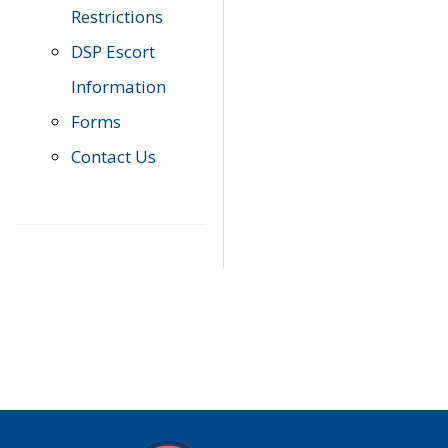
Restrictions
DSP Escort
Information
Forms
Contact Us