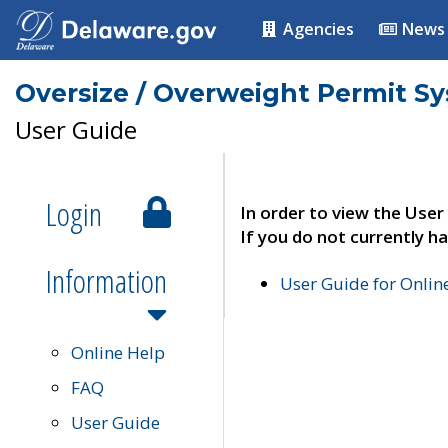
Agencies
News
Oversize / Overweight Permit S
User Guide
Login
In order to view the User
If you do not currently ha
Information
User Guide for Onli
Online Help
FAQ
User Guide