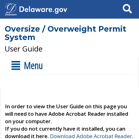
Search
Oversize / Overweight Permit
System
User Guide
Menu
In order to view the User Guide on this page you
will need to have Adobe Acrobat Reader installed
on your computer.
If you do not currently have it installed, you can
download it here.
Download Adobe Acrobat Reader
.