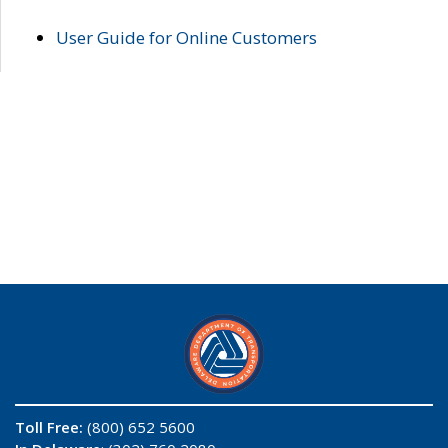
User Guide for Online Customers
Toll Free:
(800) 652 5600