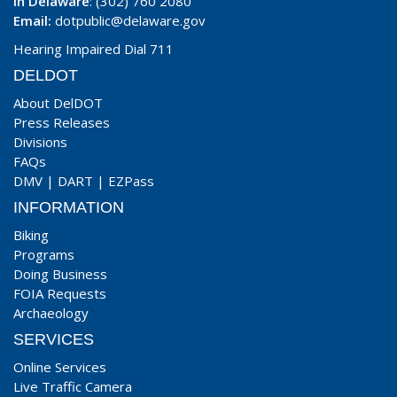
In Delaware
: (302) 760 2080
Email:
dotpublic@delaware.gov
Hearing Impaired Dial 711
DELDOT
About DelDOT
Press Releases
Divisions
FAQs
DMV
|
DART
|
EZPass
INFORMATION
Biking
Programs
Doing Business
FOIA Requests
Archaeology
SERVICES
Online Services
Live Traffic Camera