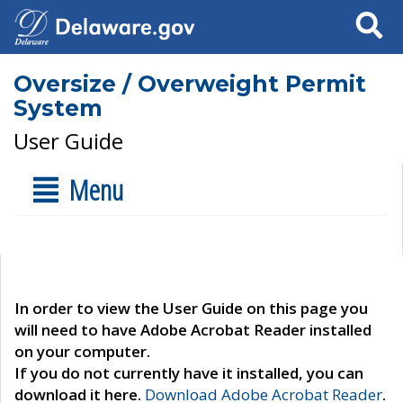
Search
Oversize / Overweight Permit
System
User Guide
Menu
In order to view the User Guide on this page you
will need to have Adobe Acrobat Reader installed
on your computer.
If you do not currently have it installed, you can
download it here.
Download Adobe Acrobat Reader
.