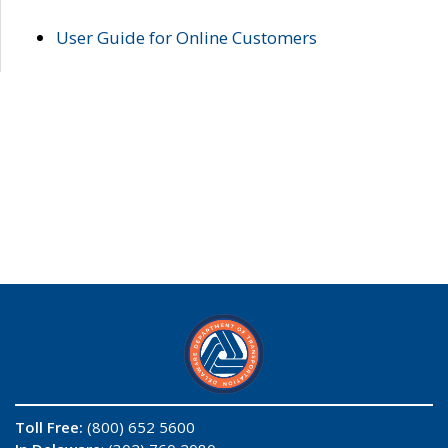
User Guide for Online Customers
Toll Free:
(800) 652 5600