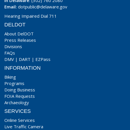
In Delaware
: (302) 760 2080
Email:
dotpublic@delaware.gov
Hearing Impaired Dial 711
DELDOT
About DelDOT
Press Releases
Divisions
FAQs
DMV
|
DART
|
EZPass
INFORMATION
Biking
Programs
Doing Business
FOIA Requests
Archaeology
SERVICES
Online Services
Live Traffic Camera