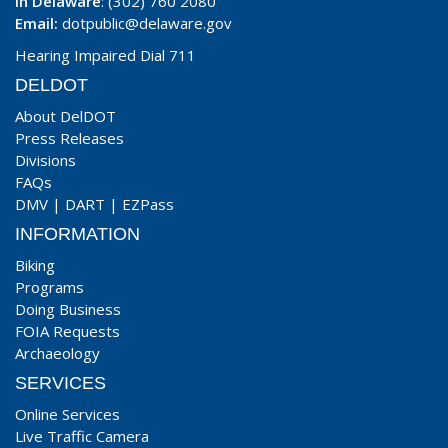
In Delaware
: (302) 760 2080
Email:
dotpublic@delaware.gov
Hearing Impaired Dial 711
DELDOT
About DelDOT
Press Releases
Divisions
FAQs
DMV
|
DART
|
EZPass
INFORMATION
Biking
Programs
Doing Business
FOIA Requests
Archaeology
SERVICES
Online Services
Live Traffic Camera