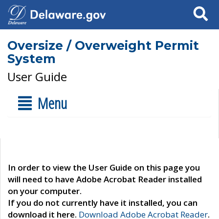
Search
Oversize / Overweight Permit
System
User Guide
Menu
In order to view the User Guide on this page you
will need to have Adobe Acrobat Reader installed
on your computer.
If you do not currently have it installed, you can
download it here.
Download Adobe Acrobat Reader
.