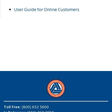
User Guide for Online Customers
Toll Free:
(800) 652 5600