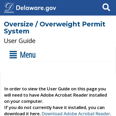
Search
Oversize / Overweight Permit
System
User Guide
Menu
In order to view the User Guide on this page you
will need to have Adobe Acrobat Reader installed
on your computer.
If you do not currently have it installed, you can
download it here.
Download Adobe Acrobat Reader
.