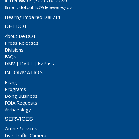
In Delaware
: (302) 760 2080
Email:
dotpublic@delaware.gov
Hearing Impaired Dial 711
DELDOT
About DelDOT
Press Releases
Divisions
FAQs
DMV
|
DART
|
EZPass
INFORMATION
Biking
Programs
Doing Business
FOIA Requests
Archaeology
SERVICES
Online Services
Live Traffic Camera