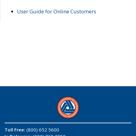
User Guide for Online Customers
Toll Free:
(800) 652 5600