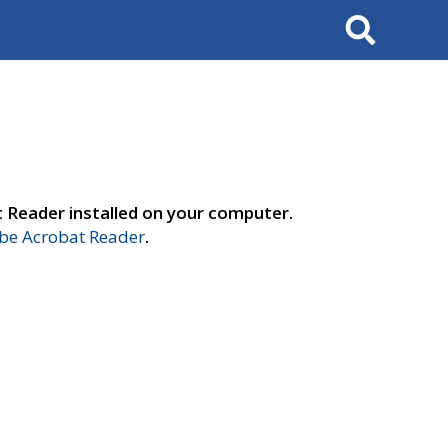
Search
t Reader installed on your computer.
e Acrobat Reader
.