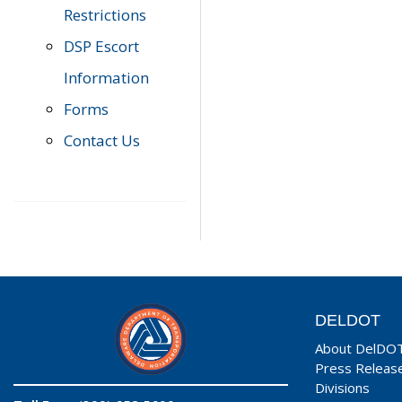
Restrictions
DSP Escort
Information
Forms
Contact Us
DELDOT
About DelDO
Press Releas
Divisions