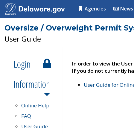
Agencies
News
Oversize / Overweight Permit S
User Guide
Login
In order to view the User
If you do not currently ha
Information
User Guide for Onli
Online Help
FAQ
User Guide