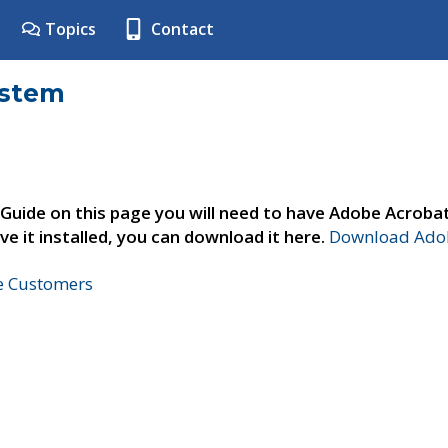
Topics
Contact
ystem
 Guide on this page you will need to have Adobe Acroba
ve it installed, you can download it here.
Download Adob
ne Customers