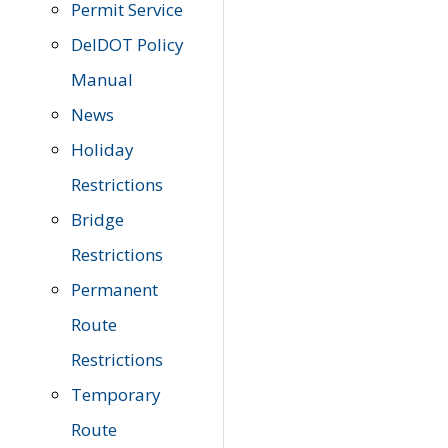
Permit Service
DelDOT Policy
Manual
News
Holiday
Restrictions
Bridge
Restrictions
Permanent
Route
Restrictions
Temporary
Route