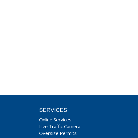
SERVICES
Online Services
Live Traffic Camera
Oversize Permits