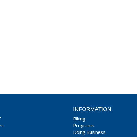
INFORMATION
T
Biking
es
Programs
Doing Business