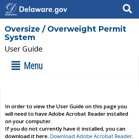
Search
Oversize / Overweight Permit
System
User Guide
Menu
In order to view the User Guide on this page you
will need to have Adobe Acrobat Reader installed
on your computer.
If you do not currently have it installed, you can
download it here.
Download Adobe Acrobat Reader
.