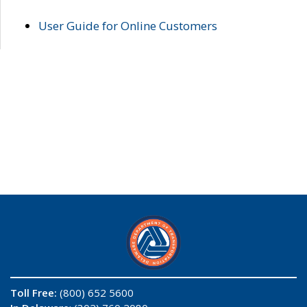
User Guide for Online Customers
Toll Free:
(800) 652 5600