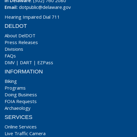
In Delaware
: (302) 760 2080
Email:
dotpublic@delaware.gov
Hearing Impaired Dial 711
DELDOT
About DelDOT
Press Releases
Divisions
FAQs
DMV
|
DART
|
EZPass
INFORMATION
Biking
Programs
Doing Business
FOIA Requests
Archaeology
SERVICES
Online Services
Live Traffic Camera