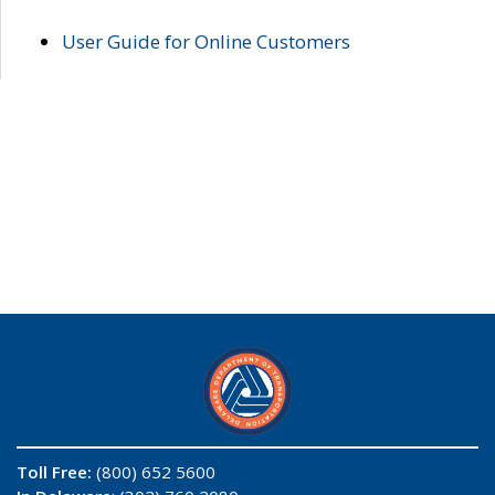
User Guide for Online Customers
Toll Free:
(800) 652 5600