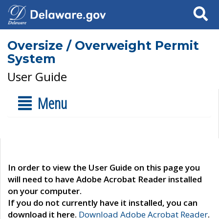
Search
Oversize / Overweight Permit
System
User Guide
Menu
In order to view the User Guide on this page you
will need to have Adobe Acrobat Reader installed
on your computer.
If you do not currently have it installed, you can
download it here.
Download Adobe Acrobat Reader
.