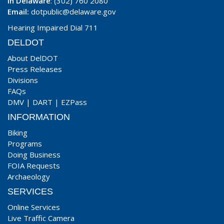
In Delaware
: (302) 760 2080
Email:
dotpublic@delaware.gov
Hearing Impaired Dial 711
DELDOT
About DelDOT
Press Releases
Divisions
FAQs
DMV
|
DART
|
EZPass
INFORMATION
Biking
Programs
Doing Business
FOIA Requests
Archaeology
SERVICES
Online Services
Live Traffic Camera