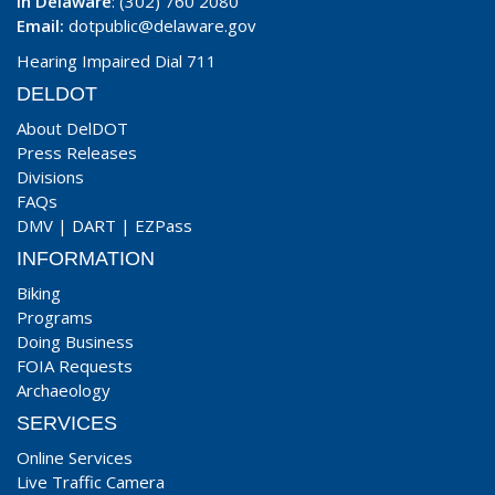
In Delaware
: (302) 760 2080
Email:
dotpublic@delaware.gov
Hearing Impaired Dial 711
DELDOT
About DelDOT
Press Releases
Divisions
FAQs
DMV
|
DART
|
EZPass
INFORMATION
Biking
Programs
Doing Business
FOIA Requests
Archaeology
SERVICES
Online Services
Live Traffic Camera