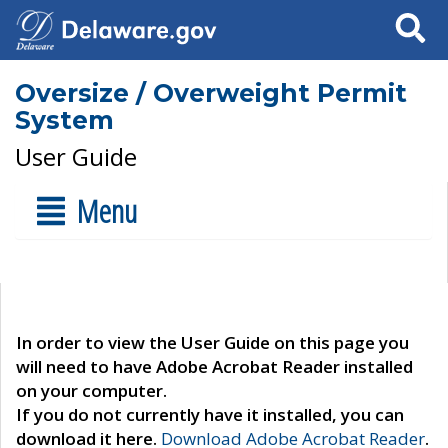
Search
Oversize / Overweight Permit
System
User Guide
Menu
In order to view the User Guide on this page you
will need to have Adobe Acrobat Reader installed
on your computer.
If you do not currently have it installed, you can
download it here.
Download Adobe Acrobat Reader
.