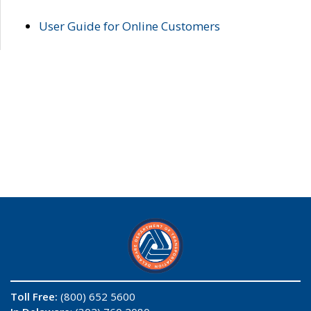
User Guide for Online Customers
Toll Free:
(800) 652 5600