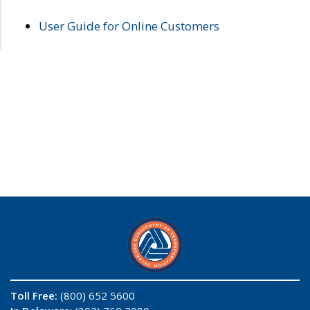
User Guide for Online Customers
Toll Free:
(800) 652 5600