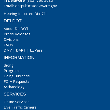
In Delaware
: (302) 760 2080
Email:
dotpublic@delaware.gov
Hearing Impaired Dial 711
DELDOT
About DelDOT
Press Releases
Divisions
FAQs
DMV
|
DART
|
EZPass
INFORMATION
Biking
Programs
Doing Business
FOIA Requests
Archaeology
SERVICES
Online Services
Live Traffic Camera