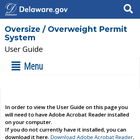
Search
Oversize / Overweight Permit
System
User Guide
Menu
In order to view the User Guide on this page you
will need to have Adobe Acrobat Reader installed
on your computer.
If you do not currently have it installed, you can
download it here.
Download Adobe Acrobat Reader
.