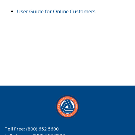
User Guide for Online Customers
Toll Free:
(800) 652 5600