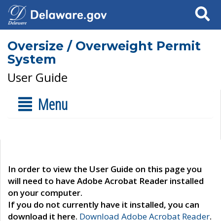
Search
Oversize / Overweight Permit
System
User Guide
Menu
In order to view the User Guide on this page you
will need to have Adobe Acrobat Reader installed
on your computer.
If you do not currently have it installed, you can
download it here.
Download Adobe Acrobat Reader
.