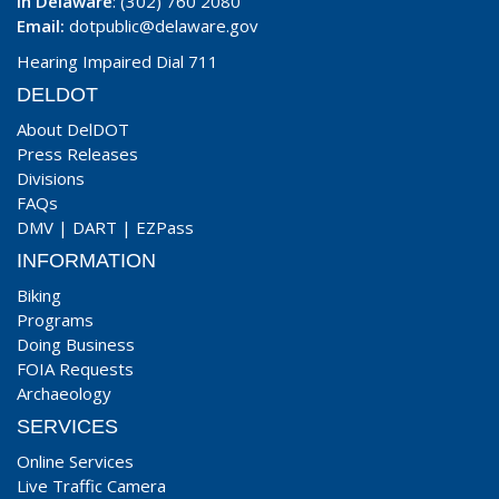
In Delaware
: (302) 760 2080
Email:
dotpublic@delaware.gov
Hearing Impaired Dial 711
DELDOT
About DelDOT
Press Releases
Divisions
FAQs
DMV
|
DART
|
EZPass
INFORMATION
Biking
Programs
Doing Business
FOIA Requests
Archaeology
SERVICES
Online Services
Live Traffic Camera