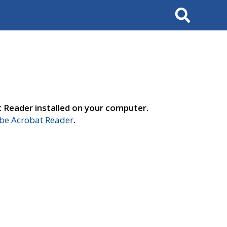
Search
t Reader installed on your computer.
e Acrobat Reader
.