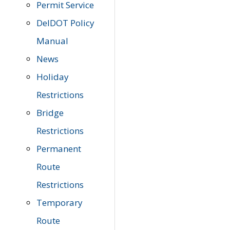
Permit Service
DelDOT Policy
Manual
News
Holiday
Restrictions
Bridge
Restrictions
Permanent
Route
Restrictions
Temporary
Route