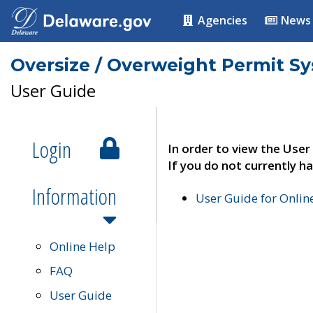
Agencies
News
Oversize / Overweight Permit S
User Guide
Login
In order to view the User
If you do not currently ha
Information
User Guide for Onli
Online Help
FAQ
User Guide