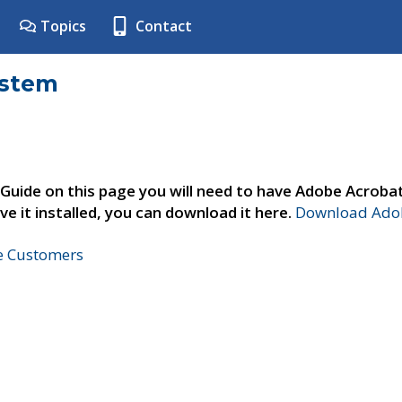
Topics
Contact
ystem
 Guide on this page you will need to have Adobe Acroba
ve it installed, you can download it here.
Download Adob
ne Customers