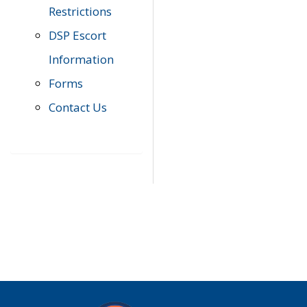
Restrictions
DSP Escort
Information
Forms
Contact Us