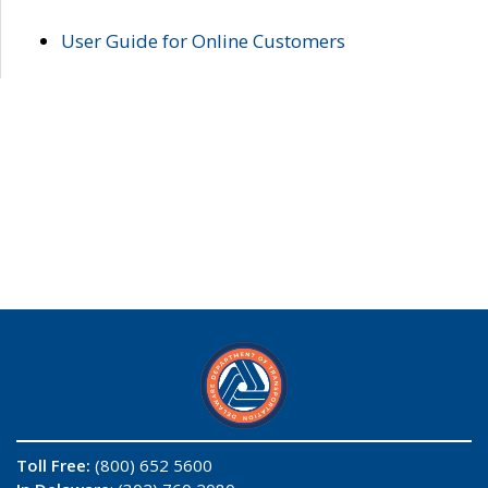
User Guide for Online Customers
Toll Free:
(800) 652 5600