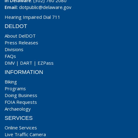
In Delaware
: (302) 760 2080
Email:
dotpublic@delaware.gov
Hearing Impaired Dial 711
DELDOT
About DelDOT
Press Releases
Divisions
FAQs
DMV
|
DART
|
EZPass
INFORMATION
Biking
Programs
Doing Business
FOIA Requests
Archaeology
SERVICES
Online Services
Live Traffic Camera