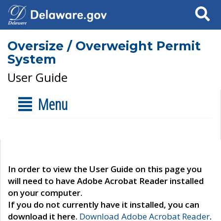
Search
Oversize / Overweight Permit
System
User Guide
Menu
In order to view the User Guide on this page you
will need to have Adobe Acrobat Reader installed
on your computer.
If you do not currently have it installed, you can
download it here.
Download Adobe Acrobat Reader
.