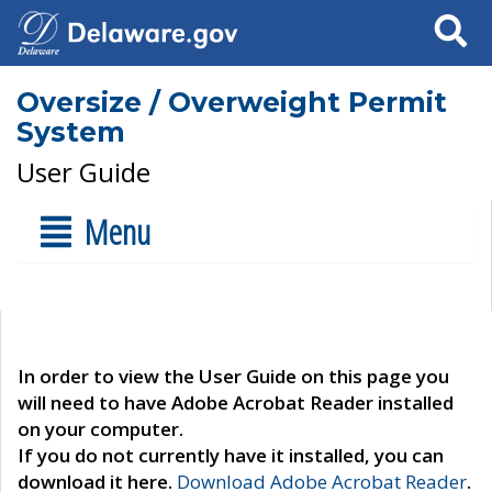
Search
Oversize / Overweight Permit
System
User Guide
Menu
In order to view the User Guide on this page you
will need to have Adobe Acrobat Reader installed
on your computer.
If you do not currently have it installed, you can
download it here.
Download Adobe Acrobat Reader
.