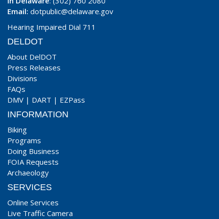
In Delaware
: (302) 760 2080
Email:
dotpublic@delaware.gov
Hearing Impaired Dial 711
DELDOT
About DelDOT
Press Releases
Divisions
FAQs
DMV
|
DART
|
EZPass
INFORMATION
Biking
Programs
Doing Business
FOIA Requests
Archaeology
SERVICES
Online Services
Live Traffic Camera