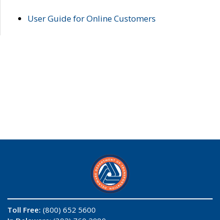
User Guide for Online Customers
Toll Free:
(800) 652 5600