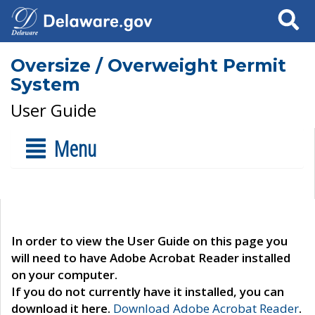
Search
Oversize / Overweight Permit
System
User Guide
Menu
In order to view the User Guide on this page you
will need to have Adobe Acrobat Reader installed
on your computer.
If you do not currently have it installed, you can
download it here.
Download Adobe Acrobat Reader
.