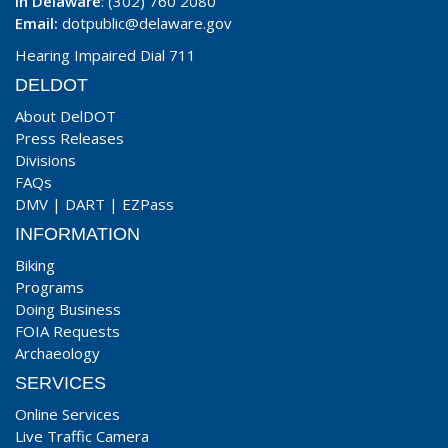
In Delaware
: (302) 760 2080
Email:
dotpublic@delaware.gov
Hearing Impaired Dial 711
DELDOT
About DelDOT
Press Releases
Divisions
FAQs
DMV
|
DART
|
EZPass
INFORMATION
Biking
Programs
Doing Business
FOIA Requests
Archaeology
SERVICES
Online Services
Live Traffic Camera