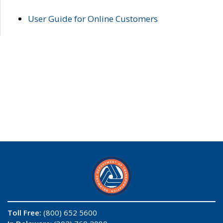
User Guide for Online Customers
Toll Free:
(800) 652 5600