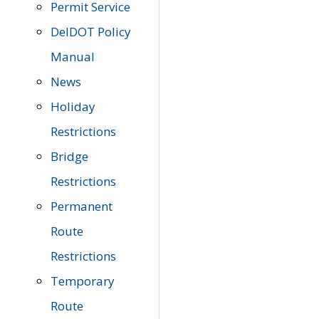
Permit Service
DelDOT Policy
Manual
News
Holiday
Restrictions
Bridge
Restrictions
Permanent
Route
Restrictions
Temporary
Route