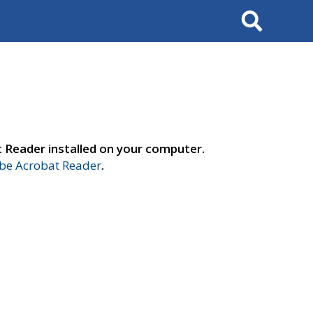
Search
t Reader installed on your computer.
e Acrobat Reader
.