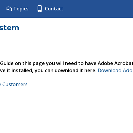
Topics
Contact
ystem
 Guide on this page you will need to have Adobe Acroba
ve it installed, you can download it here.
Download Adob
ne Customers