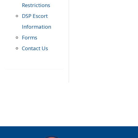
Restrictions
DSP Escort
Information
Forms
Contact Us