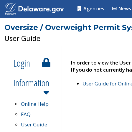
Agencies
News
Oversize / Overweight Permit S
User Guide
Login
In order to view the User
If you do not currently ha
Information
User Guide for Onli
Online Help
FAQ
User Guide