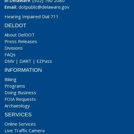
In Delaware
: (302) 760 2080
Email:
dotpublic@delaware.gov
Hearing Impaired Dial 711
DELDOT
About DelDOT
Press Releases
Divisions
FAQs
DMV
|
DART
|
EZPass
INFORMATION
Biking
Programs
Doing Business
FOIA Requests
Archaeology
SERVICES
Online Services
Live Traffic Camera