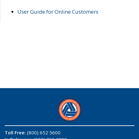
User Guide for Online Customers
Toll Free:
(800) 652 5600