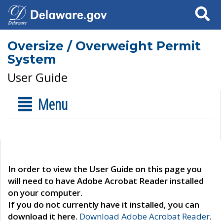
Search
Oversize / Overweight Permit
System
User Guide
Menu
In order to view the User Guide on this page you
will need to have Adobe Acrobat Reader installed
on your computer.
If you do not currently have it installed, you can
download it here.
Download Adobe Acrobat Reader
.