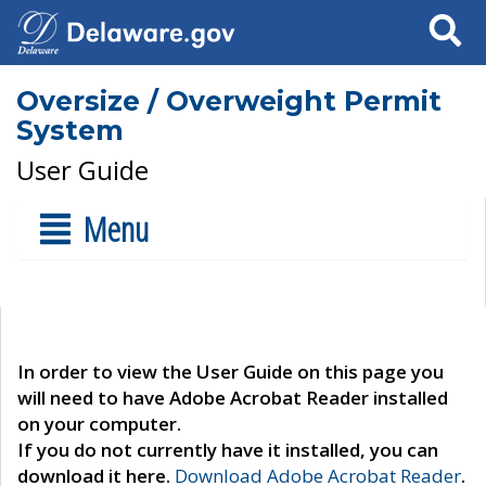
Search
Oversize / Overweight Permit
System
User Guide
Menu
In order to view the User Guide on this page you
will need to have Adobe Acrobat Reader installed
on your computer.
If you do not currently have it installed, you can
download it here.
Download Adobe Acrobat Reader
.