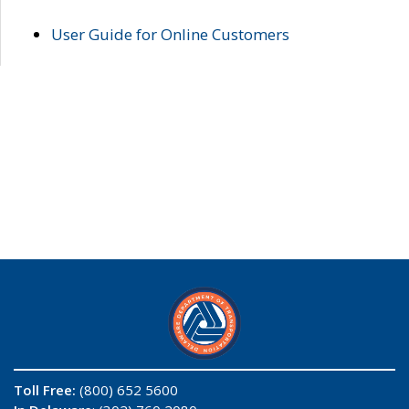
User Guide for Online Customers
Toll Free:
(800) 652 5600