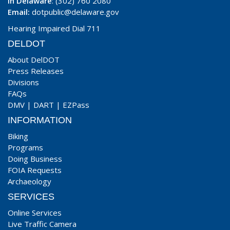
In Delaware
: (302) 760 2080
Email:
dotpublic@delaware.gov
Hearing Impaired Dial 711
DELDOT
About DelDOT
Press Releases
Divisions
FAQs
DMV
|
DART
|
EZPass
INFORMATION
Biking
Programs
Doing Business
FOIA Requests
Archaeology
SERVICES
Online Services
Live Traffic Camera