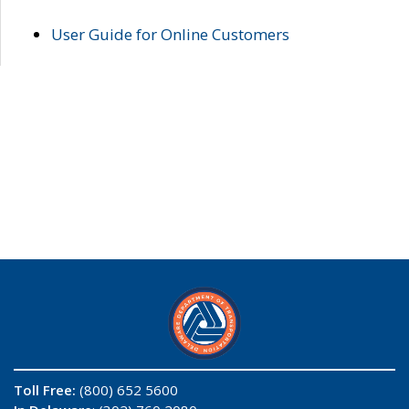
User Guide for Online Customers
Toll Free:
(800) 652 5600