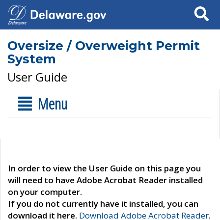
Search
Oversize / Overweight Permit
System
User Guide
Menu
In order to view the User Guide on this page you
will need to have Adobe Acrobat Reader installed
on your computer.
If you do not currently have it installed, you can
download it here.
Download Adobe Acrobat Reader
.