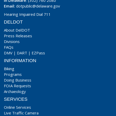
In Delaware
: (302) 760 2080
Email:
dotpublic@delaware.gov
Hearing Impaired Dial 711
DELDOT
About DelDOT
Press Releases
Divisions
FAQs
DMV
|
DART
|
EZPass
INFORMATION
Biking
Programs
Doing Business
FOIA Requests
Archaeology
SERVICES
Online Services
Live Traffic Camera