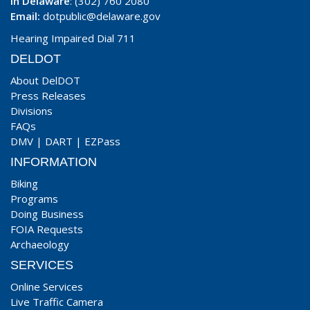
In Delaware
: (302) 760 2080
Email:
dotpublic@delaware.gov
Hearing Impaired Dial 711
DELDOT
About DelDOT
Press Releases
Divisions
FAQs
DMV
|
DART
|
EZPass
INFORMATION
Biking
Programs
Doing Business
FOIA Requests
Archaeology
SERVICES
Online Services
Live Traffic Camera