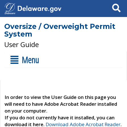
Search
Oversize / Overweight Permit
System
User Guide
Menu
In order to view the User Guide on this page you
will need to have Adobe Acrobat Reader installed
on your computer.
If you do not currently have it installed, you can
download it here.
Download Adobe Acrobat Reader
.