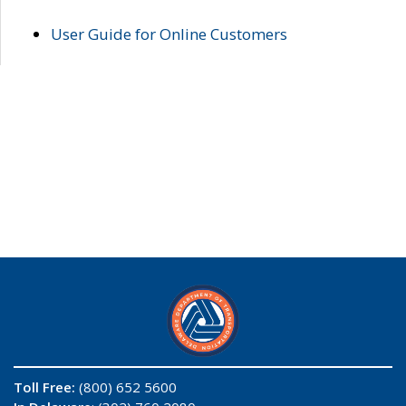
User Guide for Online Customers
Toll Free:
(800) 652 5600