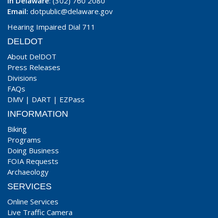
In Delaware
: (302) 760 2080
Email:
dotpublic@delaware.gov
Hearing Impaired Dial 711
DELDOT
About DelDOT
Press Releases
Divisions
FAQs
DMV
|
DART
|
EZPass
INFORMATION
Biking
Programs
Doing Business
FOIA Requests
Archaeology
SERVICES
Online Services
Live Traffic Camera