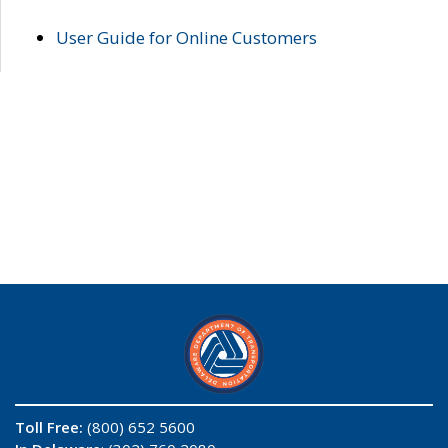
User Guide for Online Customers
Toll Free:
(800) 652 5600