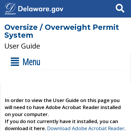
Search
Oversize / Overweight Permit
System
User Guide
Menu
In order to view the User Guide on this page you
will need to have Adobe Acrobat Reader installed
on your computer.
If you do not currently have it installed, you can
download it here.
Download Adobe Acrobat Reader
.