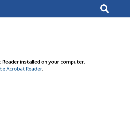
Search
t Reader installed on your computer.
e Acrobat Reader
.