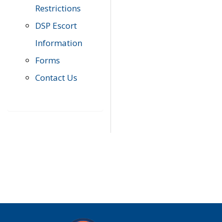
Restrictions
DSP Escort
Information
Forms
Contact Us