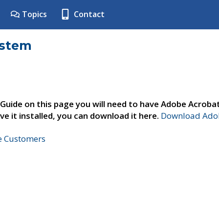
Topics
Contact
ystem
 Guide on this page you will need to have Adobe Acroba
ve it installed, you can download it here.
Download Adob
ne Customers