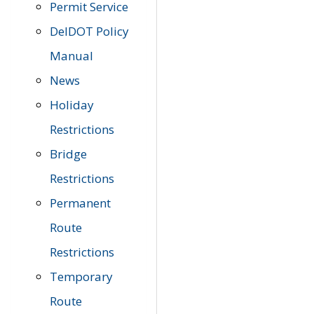
Permit Service
DelDOT Policy
Manual
News
Holiday
Restrictions
Bridge
Restrictions
Permanent
Route
Restrictions
Temporary
Route