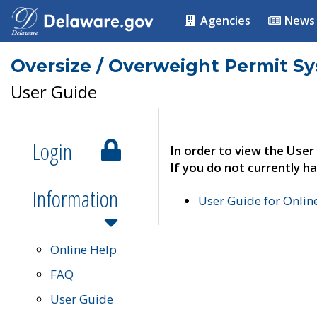
Agencies
News
Oversize / Overweight Permit S
User Guide
Login
In order to view the User
If you do not currently ha
Information
User Guide for Onli
Online Help
FAQ
User Guide