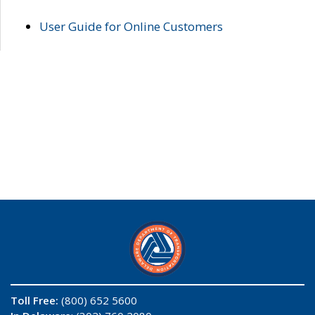
User Guide for Online Customers
Toll Free:
(800) 652 5600