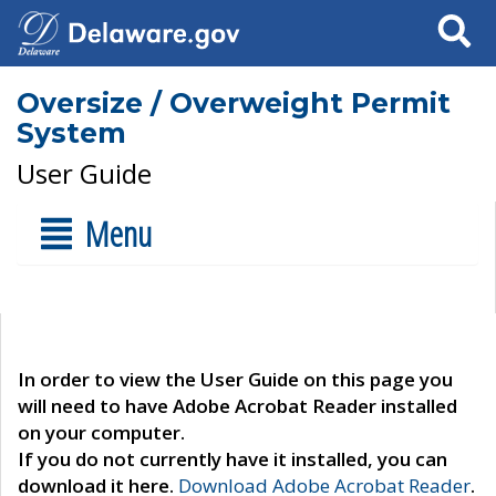
Search
Oversize / Overweight Permit
System
User Guide
Menu
In order to view the User Guide on this page you
will need to have Adobe Acrobat Reader installed
on your computer.
If you do not currently have it installed, you can
download it here.
Download Adobe Acrobat Reader
.