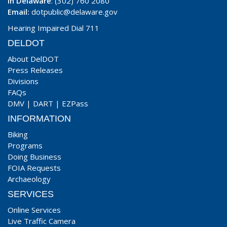
In Delaware
: (302) 760 2080
Email:
dotpublic@delaware.gov
Hearing Impaired Dial 711
DELDOT
About DelDOT
Press Releases
Divisions
FAQs
DMV
|
DART
|
EZPass
INFORMATION
Biking
Programs
Doing Business
FOIA Requests
Archaeology
SERVICES
Online Services
Live Traffic Camera