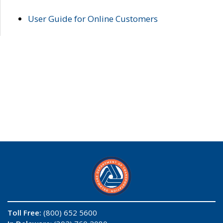
User Guide for Online Customers
Toll Free:
(800) 652 5600