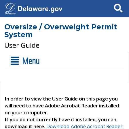
Search
Oversize / Overweight Permit
System
User Guide
Menu
In order to view the User Guide on this page you
will need to have Adobe Acrobat Reader installed
on your computer.
If you do not currently have it installed, you can
download it here.
Download Adobe Acrobat Reader
.