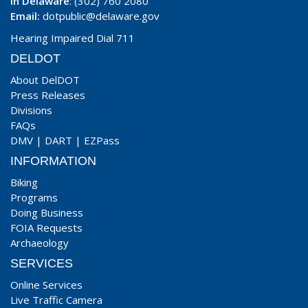
In Delaware
: (302) 760 2080
Email:
dotpublic@delaware.gov
Hearing Impaired Dial 711
DELDOT
About DelDOT
Press Releases
Divisions
FAQs
DMV
|
DART
|
EZPass
INFORMATION
Biking
Programs
Doing Business
FOIA Requests
Archaeology
SERVICES
Online Services
Live Traffic Camera