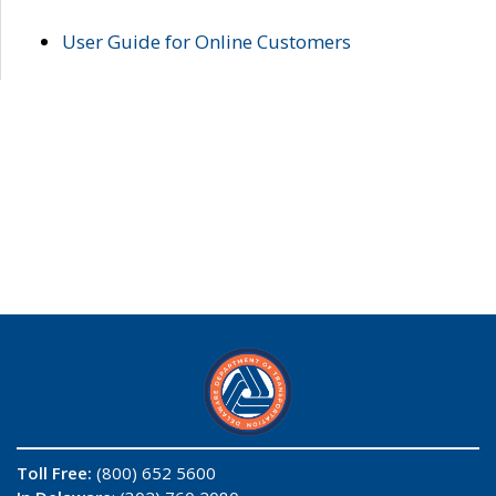
User Guide for Online Customers
Toll Free:
(800) 652 5600