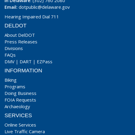
In Delaware
: (302) 760 2080
Email:
dotpublic@delaware.gov
Hearing Impaired Dial 711
DELDOT
About DelDOT
Press Releases
Divisions
FAQs
DMV
|
DART
|
EZPass
INFORMATION
Biking
Programs
Doing Business
FOIA Requests
Archaeology
SERVICES
Online Services
Live Traffic Camera