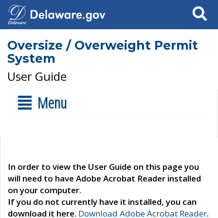
Search
Oversize / Overweight Permit
System
User Guide
Menu
In order to view the User Guide on this page you
will need to have Adobe Acrobat Reader installed
on your computer.
If you do not currently have it installed, you can
download it here.
Download Adobe Acrobat Reader
.