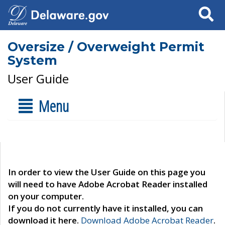
Search
Oversize / Overweight Permit
System
User Guide
Menu
In order to view the User Guide on this page you
will need to have Adobe Acrobat Reader installed
on your computer.
If you do not currently have it installed, you can
download it here.
Download Adobe Acrobat Reader
.