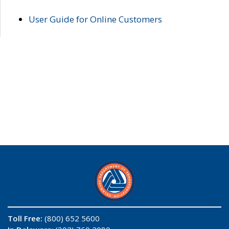
User Guide for Online Customers
Toll Free:
(800) 652 5600