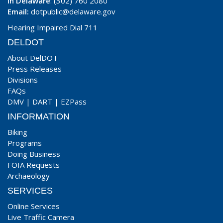
In Delaware
: (302) 760 2080
Email:
dotpublic@delaware.gov
Hearing Impaired Dial 711
DELDOT
About DelDOT
Press Releases
Divisions
FAQs
DMV
|
DART
|
EZPass
INFORMATION
Biking
Programs
Doing Business
FOIA Requests
Archaeology
SERVICES
Online Services
Live Traffic Camera