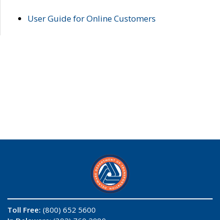
User Guide for Online Customers
Toll Free:
(800) 652 5600