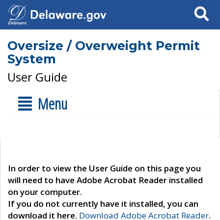
Search
Oversize / Overweight Permit
System
User Guide
Menu
In order to view the User Guide on this page you
will need to have Adobe Acrobat Reader installed
on your computer.
If you do not currently have it installed, you can
download it here.
Download Adobe Acrobat Reader
.