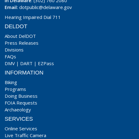
In Delaware
: (302) 760 2080
Email:
dotpublic@delaware.gov
Hearing Impaired Dial 711
DELDOT
About DelDOT
Press Releases
Divisions
FAQs
DMV
|
DART
|
EZPass
INFORMATION
Biking
Programs
Doing Business
FOIA Requests
Archaeology
SERVICES
Online Services
Live Traffic Camera