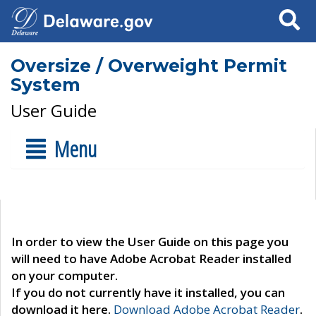
Search
Oversize / Overweight Permit
System
User Guide
Menu
In order to view the User Guide on this page you
will need to have Adobe Acrobat Reader installed
on your computer.
If you do not currently have it installed, you can
download it here.
Download Adobe Acrobat Reader
.