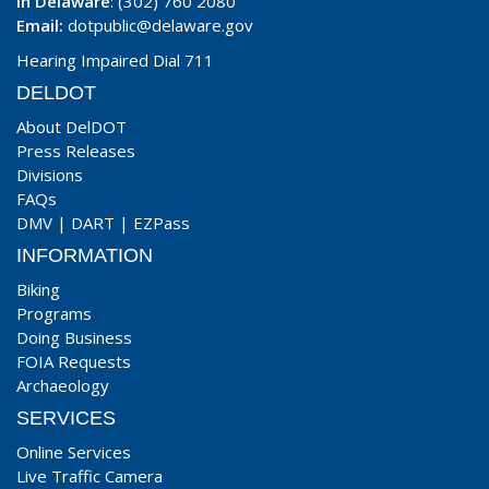
In Delaware
: (302) 760 2080
Email:
dotpublic@delaware.gov
Hearing Impaired Dial 711
DELDOT
About DelDOT
Press Releases
Divisions
FAQs
DMV
|
DART
|
EZPass
INFORMATION
Biking
Programs
Doing Business
FOIA Requests
Archaeology
SERVICES
Online Services
Live Traffic Camera