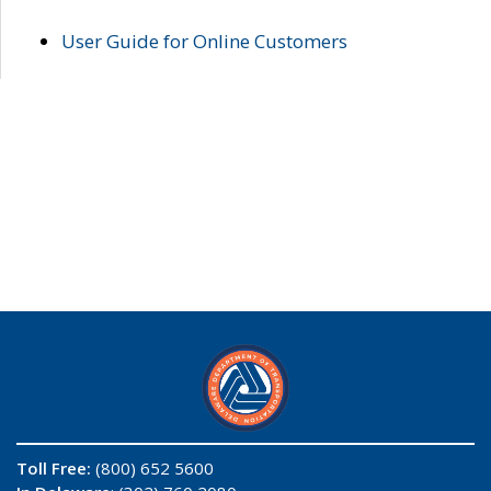
User Guide for Online Customers
Toll Free:
(800) 652 5600