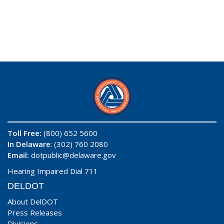
Toll Free:
(800) 652 5600
In Delaware
: (302) 760 2080
Email:
dotpublic@delaware.gov
Hearing Impaired Dial 711
DELDOT
About DelDOT
Press Releases
Divisions