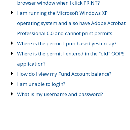
browser window when I click PRINT?
I am running the Microsoft Windows XP
operating system and also have Adobe Acrobat
Professional 6.0 and cannot print permits.
Where is the permit I purchased yesterday?
Where is the permit I entered in the "old" OOPS
application?
How do I view my Fund Account balance?
I am unable to login?
What is my username and password?