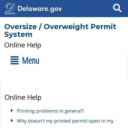
Search
Oversize / Overweight Permit
System
Online Help
Menu
Online Help
Printing problems in general?
Why doesn't my printed permit open in my