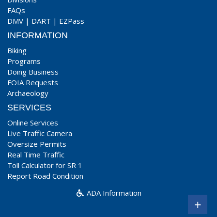
FAQs
DMV
|
DART
|
EZPass
INFORMATION
Biking
Programs
Doing Business
FOIA Requests
Archaeology
SERVICES
Online Services
Live Traffic Camera
Oversize Permits
Real Time Traffic
Toll Calculator for SR 1
Report Road Condition
ADA Information
+