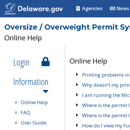
Agencies
News
Oversize / Overweight Permit S
Online Help
Login
Online Help
Printing problems in
Information
Why doesn't my prin
I am running the Mic
Online Help
Where is the permit 
FAQ
Where is the permit I
User Guide
How do I view my Fu