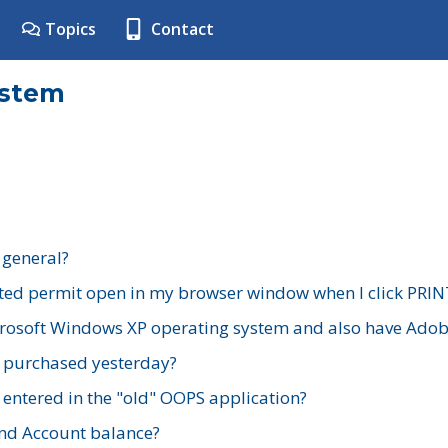
Topics
Contact
ystem
 general?
ted permit open in my browser window when I click PRIN
rosoft Windows XP operating system and also have Adobe
I purchased yesterday?
 entered in the "old" OOPS application?
nd Account balance?