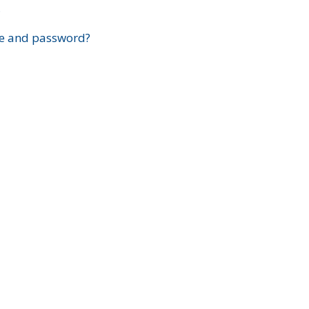
?
e and password?