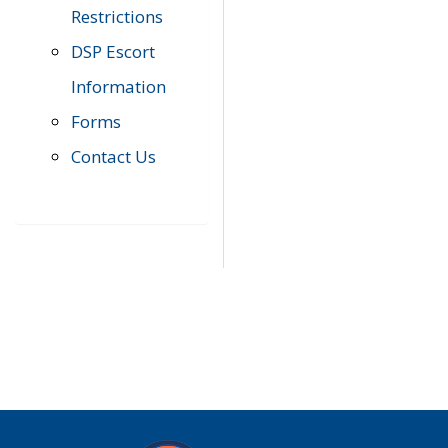
Restrictions
DSP Escort
Information
Forms
Contact Us