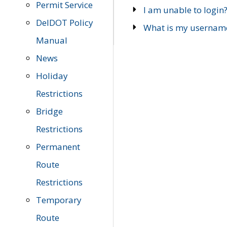
Permit Service
I am unable to login
DelDOT Policy
What is my usernam
Manual
News
Holiday
Restrictions
Bridge
Restrictions
Permanent
Route
Restrictions
Temporary
Route