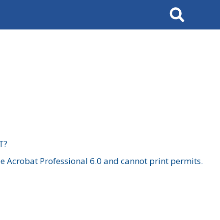
Search
T?
 Acrobat Professional 6.0 and cannot print permits.