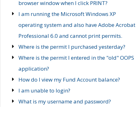
browser window when I click PRINT?
I am running the Microsoft Windows XP
operating system and also have Adobe Acrobat
Professional 6.0 and cannot print permits.
Where is the permit I purchased yesterday?
Where is the permit I entered in the "old" OOPS
application?
How do I view my Fund Account balance?
I am unable to login?
What is my username and password?