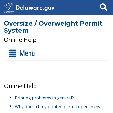
Search
Oversize / Overweight Permit
System
Online Help
Menu
Online Help
Printing problems in general?
Why doesn't my printed permit open in my