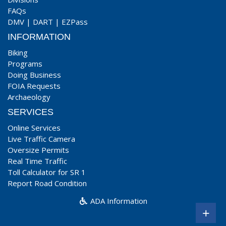
FAQs
DMV
|
DART
|
EZPass
INFORMATION
Biking
Programs
Doing Business
FOIA Requests
Archaeology
SERVICES
Online Services
Live Traffic Camera
Oversize Permits
Real Time Traffic
Toll Calculator for SR 1
Report Road Condition
ADA Information
+