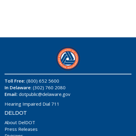
Toll Free:
(800) 652 5600
In Delaware
: (302) 760 2080
Email:
dotpublic@delaware.gov
Hearing Impaired Dial 711
DELDOT
About DelDOT
Press Releases
Divisions