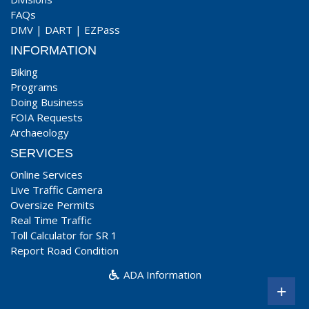
FAQs
DMV
|
DART
|
EZPass
INFORMATION
Biking
Programs
Doing Business
FOIA Requests
Archaeology
SERVICES
Online Services
Live Traffic Camera
Oversize Permits
Real Time Traffic
Toll Calculator for SR 1
Report Road Condition
ADA Information
+