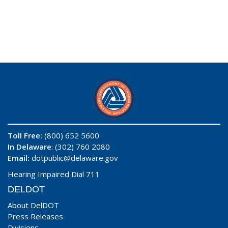
Toll Free:
(800) 652 5600
In Delaware
: (302) 760 2080
Email:
dotpublic@delaware.gov
Hearing Impaired Dial 711
DELDOT
About DelDOT
Press Releases
Divisions