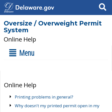
Search
Oversize / Overweight Permit
System
Online Help
Menu
Online Help
Printing problems in general?
Why doesn't my printed permit open in my