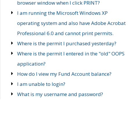
browser window when I click PRINT?
I am running the Microsoft Windows XP
operating system and also have Adobe Acrobat
Professional 6.0 and cannot print permits.
Where is the permit I purchased yesterday?
Where is the permit I entered in the "old" OOPS
application?
How do I view my Fund Account balance?
I am unable to login?
What is my username and password?