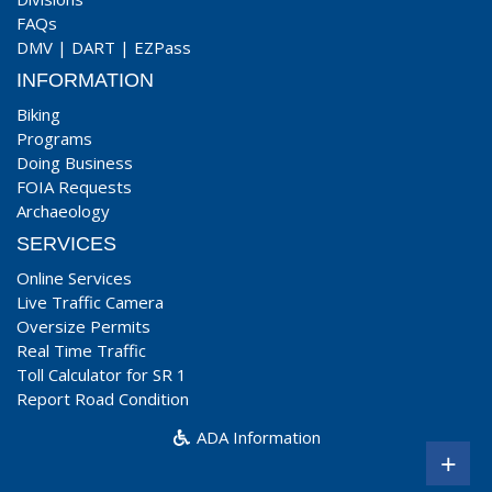
FAQs
DMV
|
DART
|
EZPass
INFORMATION
Biking
Programs
Doing Business
FOIA Requests
Archaeology
SERVICES
Online Services
Live Traffic Camera
Oversize Permits
Real Time Traffic
Toll Calculator for SR 1
Report Road Condition
ADA Information
+