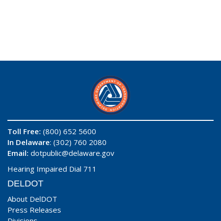
Toll Free:
(800) 652 5600
In Delaware
: (302) 760 2080
Email:
dotpublic@delaware.gov
Hearing Impaired Dial 711
DELDOT
About DelDOT
Press Releases
Divisions