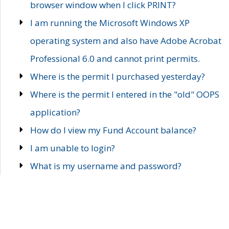
browser window when I click PRINT?
I am running the Microsoft Windows XP
operating system and also have Adobe Acrobat
Professional 6.0 and cannot print permits.
Where is the permit I purchased yesterday?
Where is the permit I entered in the "old" OOPS
application?
How do I view my Fund Account balance?
I am unable to login?
What is my username and password?