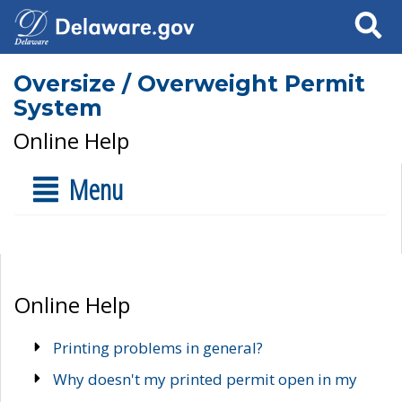
Search
Oversize / Overweight Permit
System
Online Help
Menu
Online Help
Printing problems in general?
Why doesn't my printed permit open in my