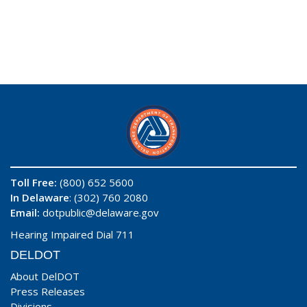
Toll Free:
(800) 652 5600
In Delaware
: (302) 760 2080
Email:
dotpublic@delaware.gov
Hearing Impaired Dial 711
DELDOT
About DelDOT
Press Releases
Divisions