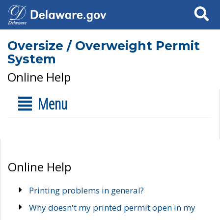
Search
Oversize / Overweight Permit
System
Online Help
Menu
Online Help
Printing problems in general?
Why doesn't my printed permit open in my