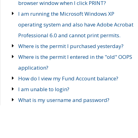
browser window when I click PRINT?
I am running the Microsoft Windows XP
operating system and also have Adobe Acrobat
Professional 6.0 and cannot print permits.
Where is the permit I purchased yesterday?
Where is the permit I entered in the "old" OOPS
application?
How do I view my Fund Account balance?
I am unable to login?
What is my username and password?