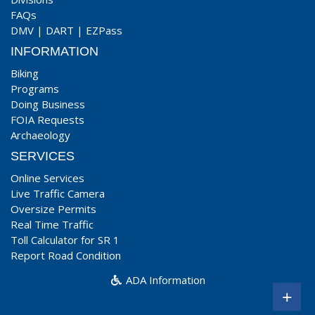
FAQs
DMV
|
DART
|
EZPass
INFORMATION
Biking
Programs
Doing Business
FOIA Requests
Archaeology
SERVICES
Online Services
Live Traffic Camera
Oversize Permits
Real Time Traffic
Toll Calculator for SR 1
Report Road Condition
ADA Information
+