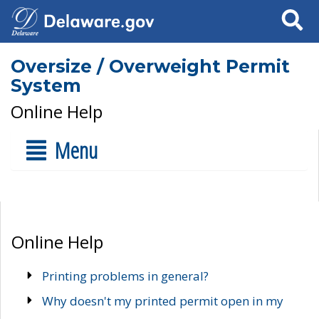
Search
Oversize / Overweight Permit
System
Online Help
Menu
Online Help
Printing problems in general?
Why doesn't my printed permit open in my