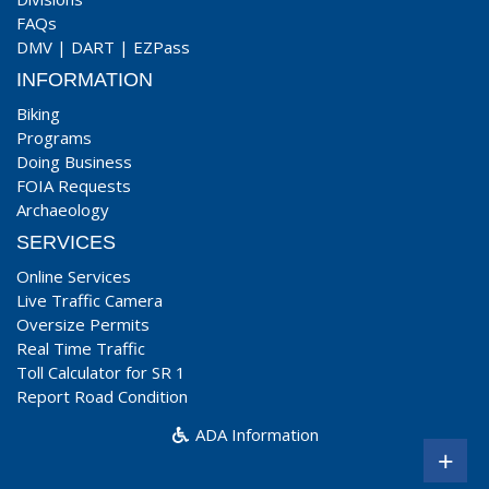
FAQs
DMV
|
DART
|
EZPass
INFORMATION
Biking
Programs
Doing Business
FOIA Requests
Archaeology
SERVICES
Online Services
Live Traffic Camera
Oversize Permits
Real Time Traffic
Toll Calculator for SR 1
Report Road Condition
ADA Information
+