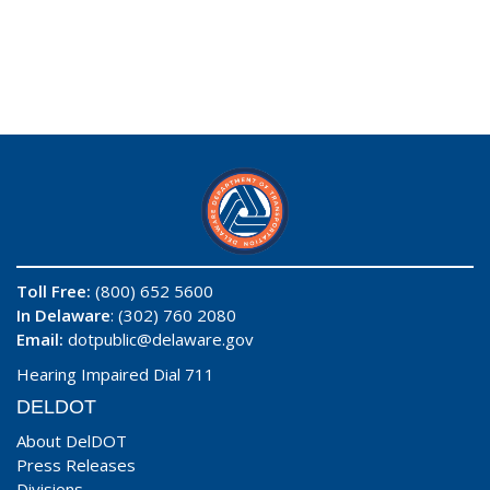
Toll Free:
(800) 652 5600
In Delaware
: (302) 760 2080
Email:
dotpublic@delaware.gov
Hearing Impaired Dial 711
DELDOT
About DelDOT
Press Releases
Divisions