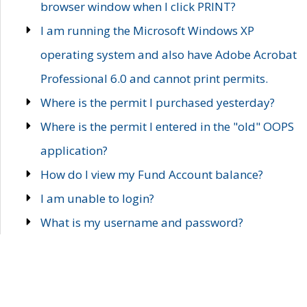
browser window when I click PRINT?
I am running the Microsoft Windows XP
operating system and also have Adobe Acrobat
Professional 6.0 and cannot print permits.
Where is the permit I purchased yesterday?
Where is the permit I entered in the "old" OOPS
application?
How do I view my Fund Account balance?
I am unable to login?
What is my username and password?