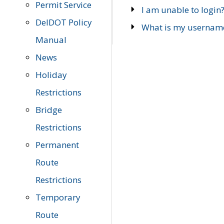
Permit Service
I am unable to login
DelDOT Policy
What is my usernam
Manual
News
Holiday
Restrictions
Bridge
Restrictions
Permanent
Route
Restrictions
Temporary
Route