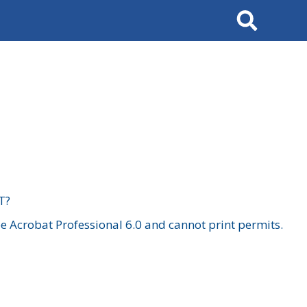
Search
T?
 Acrobat Professional 6.0 and cannot print permits.