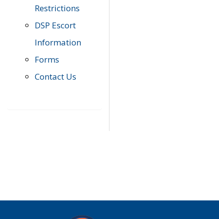
Restrictions
DSP Escort
Information
Forms
Contact Us