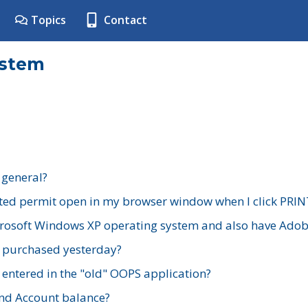
Topics
Contact
ystem
 general?
ted permit open in my browser window when I click PRIN
rosoft Windows XP operating system and also have Adobe
I purchased yesterday?
 entered in the "old" OOPS application?
nd Account balance?