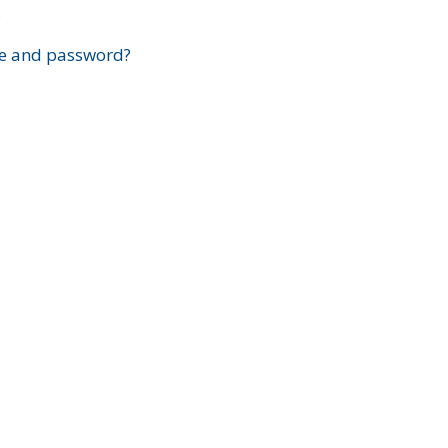
?
e and password?