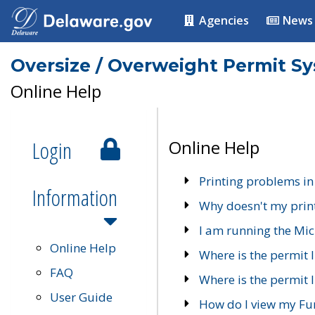
Agencies
News
Oversize / Overweight Permit S
Online Help
Login
Online Help
Printing problems in
Information
Why doesn't my prin
I am running the Mic
Online Help
Where is the permit 
FAQ
Where is the permit I
User Guide
How do I view my Fu