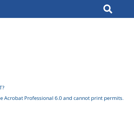
Search
T?
 Acrobat Professional 6.0 and cannot print permits.