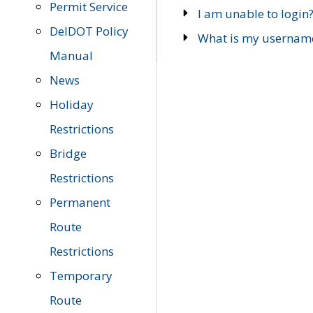
Permit Service
I am unable to login
DelDOT Policy
What is my usernam
Manual
News
Holiday
Restrictions
Bridge
Restrictions
Permanent
Route
Restrictions
Temporary
Route