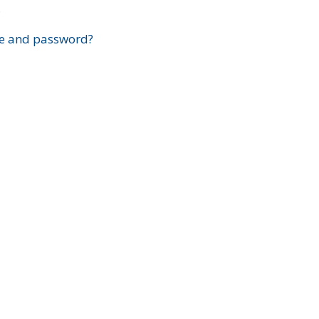
?
e and password?