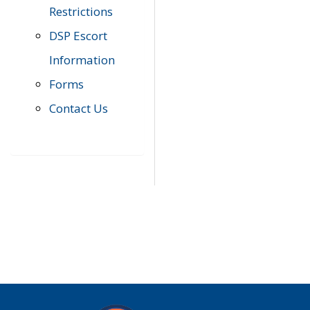
Restrictions
DSP Escort
Information
Forms
Contact Us