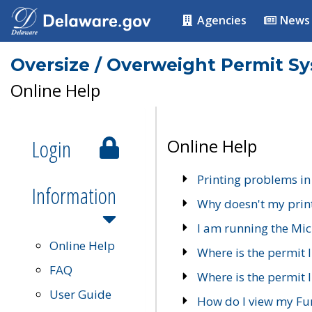
Agencies
News
Oversize / Overweight Permit S
Online Help
Login
Online Help
Printing problems in
Information
Why doesn't my prin
I am running the Mic
Online Help
Where is the permit 
FAQ
Where is the permit I
User Guide
How do I view my Fu