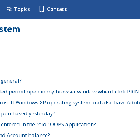
Topics
Contact
ystem
 general?
ted permit open in my browser window when I click PRIN
rosoft Windows XP operating system and also have Adobe
I purchased yesterday?
 entered in the "old" OOPS application?
nd Account balance?