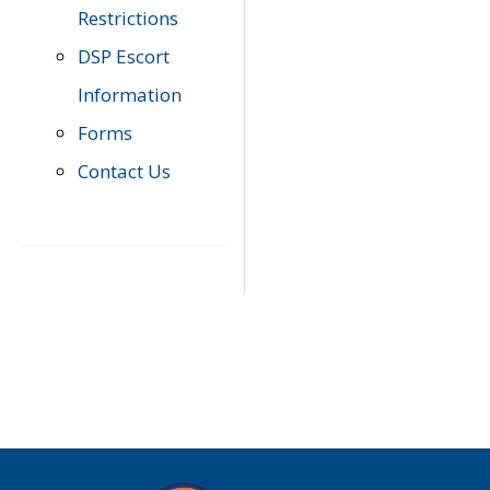
Restrictions
DSP Escort
Information
Forms
Contact Us