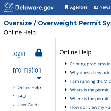
Agencies
News
Oversize / Overweight Permit S
Online Help
Login
Online Help
Printing problems in
Information
Why doesn't my prin
I am running the Mic
Online Help
Where is the permit 
FAQ
Where is the permit I
User Guide
How do I view my Fu