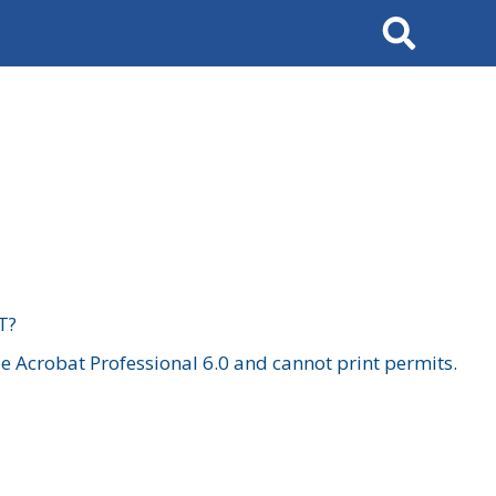
Search
T?
 Acrobat Professional 6.0 and cannot print permits.