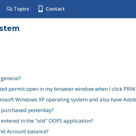
Topics
Contact
ystem
 general?
ted permit open in my browser window when I click PRIN
rosoft Windows XP operating system and also have Adobe
I purchased yesterday?
 entered in the "old" OOPS application?
nd Account balance?