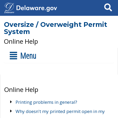
Search
Oversize / Overweight Permit
System
Online Help
Menu
Online Help
Printing problems in general?
Why doesn't my printed permit open in my