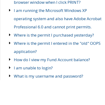
browser window when I click PRINT?
I am running the Microsoft Windows XP
operating system and also have Adobe Acrobat
Professional 6.0 and cannot print permits.
Where is the permit I purchased yesterday?
Where is the permit I entered in the "old" OOPS
application?
How do I view my Fund Account balance?
I am unable to login?
What is my username and password?