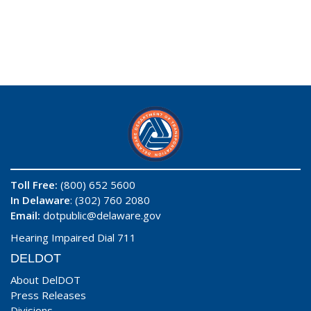
Toll Free:
(800) 652 5600
In Delaware
: (302) 760 2080
Email:
dotpublic@delaware.gov
Hearing Impaired Dial 711
DELDOT
About DelDOT
Press Releases
Divisions