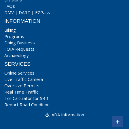
FAQs
DMV
|
DART
|
EZPass
INFORMATION
Biking
Programs
Doing Business
FOIA Requests
Archaeology
SERVICES
Online Services
Live Traffic Camera
Oversize Permits
Real Time Traffic
Toll Calculator for SR 1
Report Road Condition
ADA Information
+