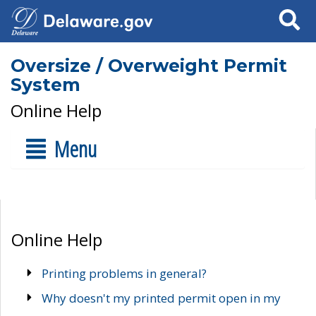
Search
Oversize / Overweight Permit
System
Online Help
Menu
Online Help
Printing problems in general?
Why doesn't my printed permit open in my