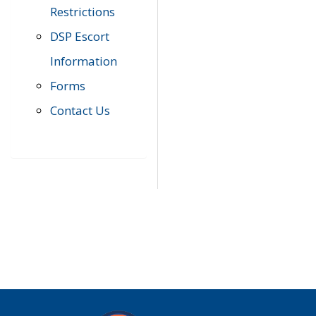
Restrictions
DSP Escort
Information
Forms
Contact Us