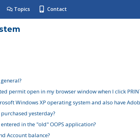
Topics
Contact
ystem
 general?
ted permit open in my browser window when I click PRIN
rosoft Windows XP operating system and also have Adobe
I purchased yesterday?
 entered in the "old" OOPS application?
nd Account balance?