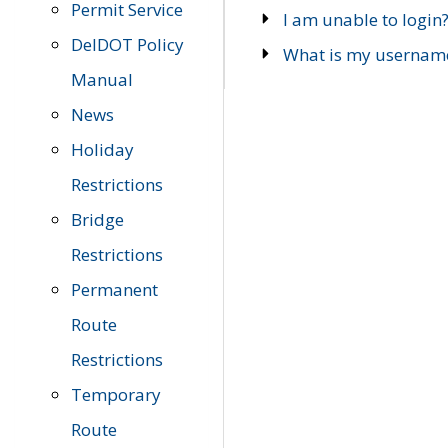
Permit Service
I am unable to login
DelDOT Policy
What is my usernam
Manual
News
Holiday
Restrictions
Bridge
Restrictions
Permanent
Route
Restrictions
Temporary
Route