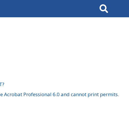
Search
T?
 Acrobat Professional 6.0 and cannot print permits.