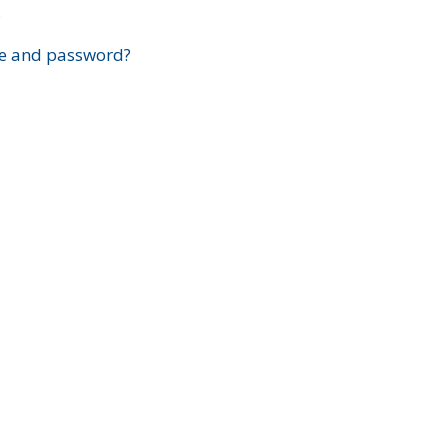
?
e and password?