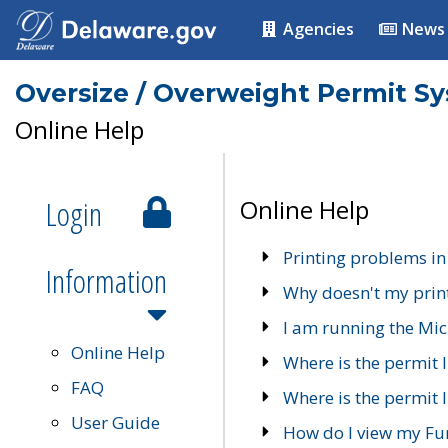
Agencies
News
Oversize / Overweight Permit S
Online Help
Login
Online Help
Printing problems in
Information
Why doesn't my prin
I am running the Mic
Online Help
Where is the permit 
FAQ
Where is the permit I
User Guide
How do I view my Fu