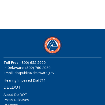
Toll Free:
(800) 652 5600
In Delaware
: (302) 760 2080
Email:
dotpublic@delaware.gov
Hearing Impaired Dial 711
DELDOT
About DelDOT
Press Releases
Divisions