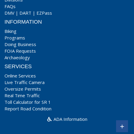
FAQs
DMV
|
DART
|
EZPass
INFORMATION
Biking
Programs
Doing Business
FOIA Requests
Archaeology
SERVICES
Online Services
Live Traffic Camera
Oversize Permits
Real Time Traffic
Toll Calculator for SR 1
Report Road Condition
ADA Information
+