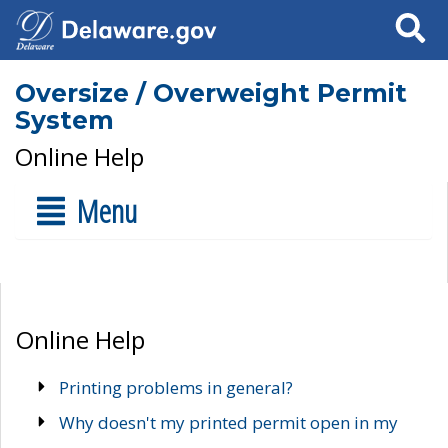
Search
Oversize / Overweight Permit
System
Online Help
Menu
Online Help
Printing problems in general?
Why doesn't my printed permit open in my