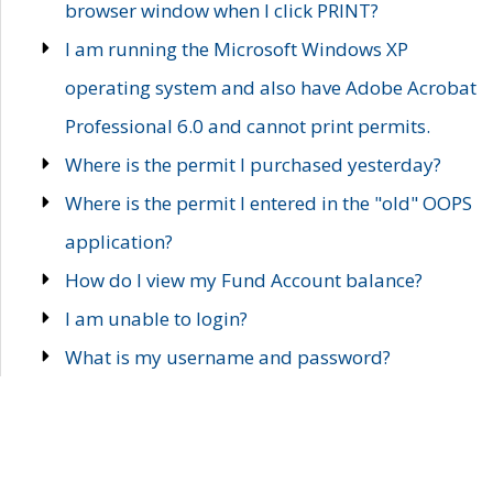
browser window when I click PRINT?
I am running the Microsoft Windows XP
operating system and also have Adobe Acrobat
Professional 6.0 and cannot print permits.
Where is the permit I purchased yesterday?
Where is the permit I entered in the "old" OOPS
application?
How do I view my Fund Account balance?
I am unable to login?
What is my username and password?