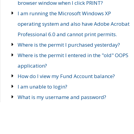
browser window when I click PRINT?
I am running the Microsoft Windows XP
operating system and also have Adobe Acrobat
Professional 6.0 and cannot print permits.
Where is the permit I purchased yesterday?
Where is the permit I entered in the "old" OOPS
application?
How do I view my Fund Account balance?
I am unable to login?
What is my username and password?