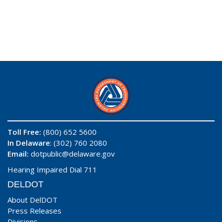
Toll Free:
(800) 652 5600
In Delaware
: (302) 760 2080
Email:
dotpublic@delaware.gov
Hearing Impaired Dial 711
DELDOT
About DelDOT
Press Releases
Divisions