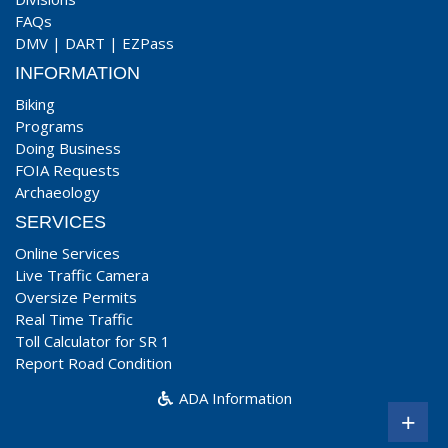
FAQs
DMV
|
DART
|
EZPass
INFORMATION
Biking
Programs
Doing Business
FOIA Requests
Archaeology
SERVICES
Online Services
Live Traffic Camera
Oversize Permits
Real Time Traffic
Toll Calculator for SR 1
Report Road Condition
ADA Information
+