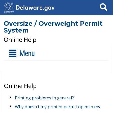
Search
Oversize / Overweight Permit
System
Online Help
Menu
Online Help
Printing problems in general?
Why doesn't my printed permit open in my