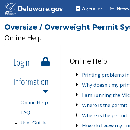
Agencies
News
Oversize / Overweight Permit S
Online Help
Login
Online Help
Printing problems in
Information
Why doesn't my prin
I am running the Mic
Online Help
Where is the permit 
FAQ
Where is the permit I
User Guide
How do I view my Fu