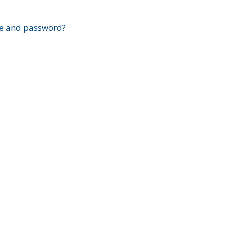
?
e and password?