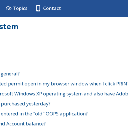
Topics
Contact
ystem
 general?
ted permit open in my browser window when I click PRIN
rosoft Windows XP operating system and also have Adobe
I purchased yesterday?
 entered in the "old" OOPS application?
nd Account balance?