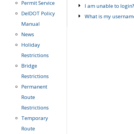
Permit Service
I am unable to login
DelDOT Policy
What is my usernam
Manual
News
Holiday
Restrictions
Bridge
Restrictions
Permanent
Route
Restrictions
Temporary
Route