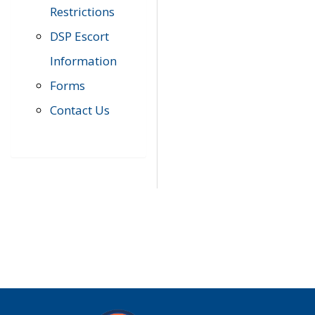
Restrictions
DSP Escort
Information
Forms
Contact Us