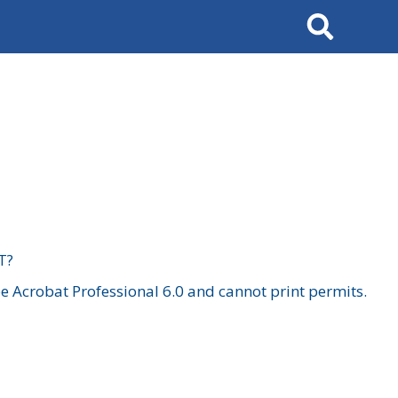
Search
T?
 Acrobat Professional 6.0 and cannot print permits.