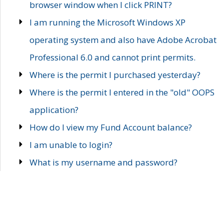
browser window when I click PRINT?
I am running the Microsoft Windows XP
operating system and also have Adobe Acrobat
Professional 6.0 and cannot print permits.
Where is the permit I purchased yesterday?
Where is the permit I entered in the "old" OOPS
application?
How do I view my Fund Account balance?
I am unable to login?
What is my username and password?