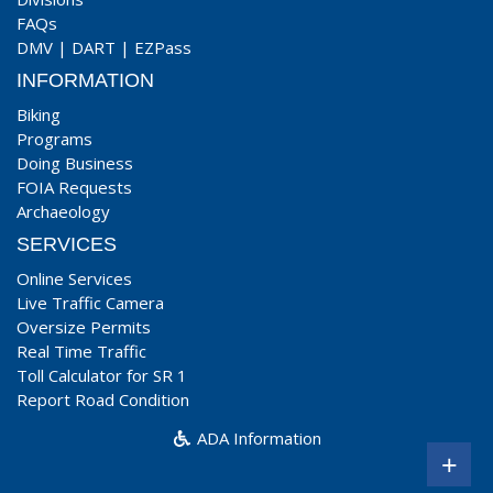
FAQs
DMV
|
DART
|
EZPass
INFORMATION
Biking
Programs
Doing Business
FOIA Requests
Archaeology
SERVICES
Online Services
Live Traffic Camera
Oversize Permits
Real Time Traffic
Toll Calculator for SR 1
Report Road Condition
ADA Information
+