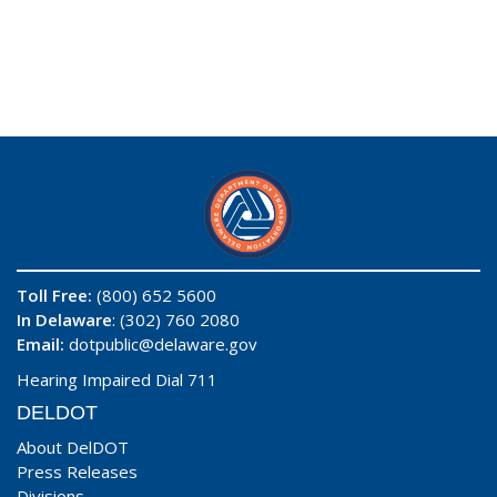
Toll Free:
(800) 652 5600
In Delaware
: (302) 760 2080
Email:
dotpublic@delaware.gov
Hearing Impaired Dial 711
DELDOT
About DelDOT
Press Releases
Divisions