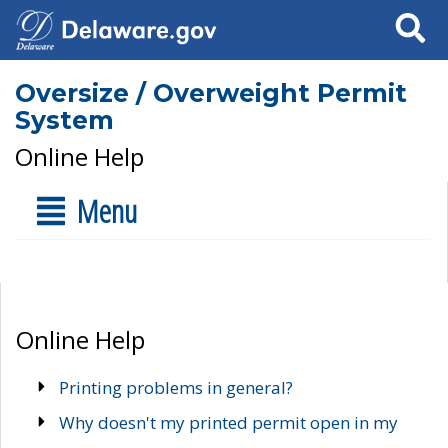
Search
Oversize / Overweight Permit
System
Online Help
Menu
Online Help
Printing problems in general?
Why doesn't my printed permit open in my