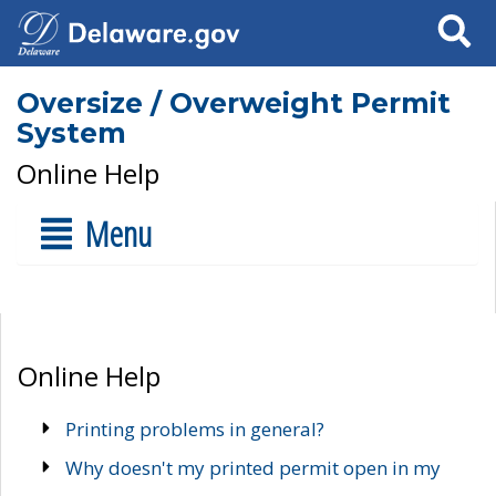
Search
Oversize / Overweight Permit
System
Online Help
Menu
Online Help
Printing problems in general?
Why doesn't my printed permit open in my