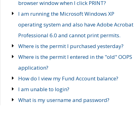
browser window when I click PRINT?
I am running the Microsoft Windows XP
operating system and also have Adobe Acrobat
Professional 6.0 and cannot print permits.
Where is the permit I purchased yesterday?
Where is the permit I entered in the "old" OOPS
application?
How do I view my Fund Account balance?
I am unable to login?
What is my username and password?