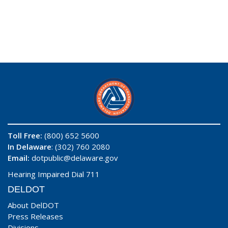
Toll Free:
(800) 652 5600
In Delaware
: (302) 760 2080
Email:
dotpublic@delaware.gov
Hearing Impaired Dial 711
DELDOT
About DelDOT
Press Releases
Divisions