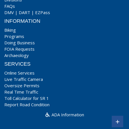
FAQs
DMV
|
DART
|
EZPass
INFORMATION
Biking
Programs
Doing Business
FOIA Requests
Archaeology
SERVICES
Online Services
Live Traffic Camera
Oversize Permits
Real Time Traffic
Toll Calculator for SR 1
Report Road Condition
ADA Information
+