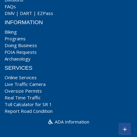
FAQs
DMV
|
DART
|
EZPass
INFORMATION
Biking
Programs
Doing Business
FOIA Requests
Archaeology
SERVICES
Online Services
Live Traffic Camera
Oversize Permits
Real Time Traffic
Toll Calculator for SR 1
Report Road Condition
ADA Information
+