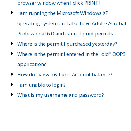
browser window when I click PRINT?
I am running the Microsoft Windows XP
operating system and also have Adobe Acrobat
Professional 6.0 and cannot print permits.
Where is the permit I purchased yesterday?
Where is the permit I entered in the "old" OOPS
application?
How do I view my Fund Account balance?
I am unable to login?
What is my username and password?