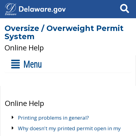
Search
Oversize / Overweight Permit
System
Online Help
Menu
Online Help
Printing problems in general?
Why doesn't my printed permit open in my