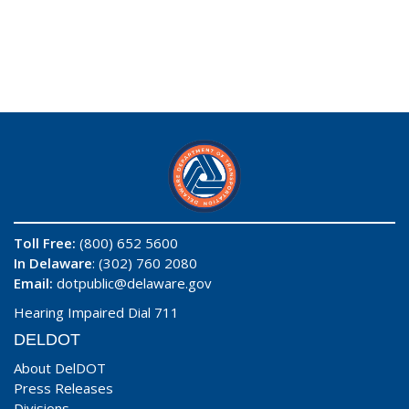
Toll Free:
(800) 652 5600
In Delaware
: (302) 760 2080
Email:
dotpublic@delaware.gov
Hearing Impaired Dial 711
DELDOT
About DelDOT
Press Releases
Divisions