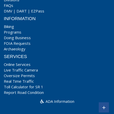
FAQs
DMV
|
DART
|
EZPass
INFORMATION
Biking
Programs
Doing Business
FOIA Requests
Archaeology
SERVICES
Online Services
Live Traffic Camera
Oversize Permits
Real Time Traffic
Toll Calculator for SR 1
Report Road Condition
ADA Information
+