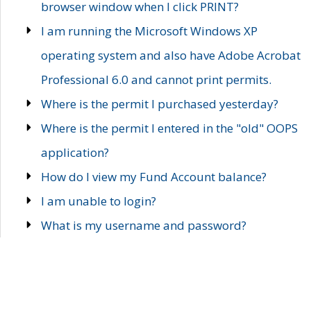
browser window when I click PRINT?
I am running the Microsoft Windows XP
operating system and also have Adobe Acrobat
Professional 6.0 and cannot print permits.
Where is the permit I purchased yesterday?
Where is the permit I entered in the "old" OOPS
application?
How do I view my Fund Account balance?
I am unable to login?
What is my username and password?