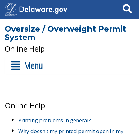
Search
Oversize / Overweight Permit
System
Online Help
Menu
Online Help
Printing problems in general?
Why doesn't my printed permit open in my