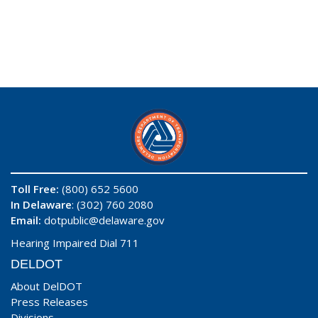
Toll Free:
(800) 652 5600
In Delaware
: (302) 760 2080
Email:
dotpublic@delaware.gov
Hearing Impaired Dial 711
DELDOT
About DelDOT
Press Releases
Divisions